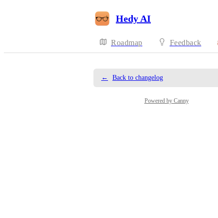
Hedy AI
Roadmap
Feedback
←
Back to changelog
Powered by Canny