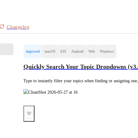
Changelog
improved
macOS
iOS
Android
Web
Windows
Quickly Search Your Topic Dropdowns (v3.
Type to instantly filter your topics when finding or assigning one