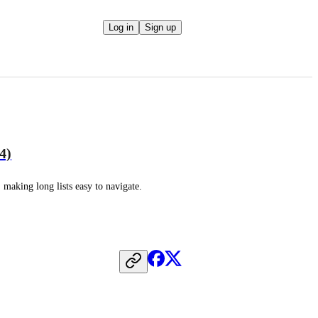
Log in
Sign up
4)
, making long lists easy to navigate.