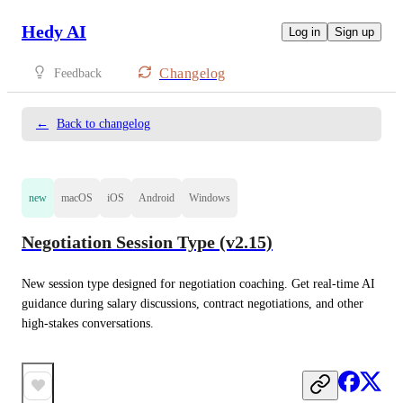
Hedy AI
Log in
Sign up
Changelog
Feedback
←
Back to changelog
new
macOS
iOS
Android
Windows
Negotiation Session Type (v2.15)
New session type designed for negotiation coaching. Get real-time AI 
guidance during salary discussions, contract negotiations, and other 
high-stakes conversations.