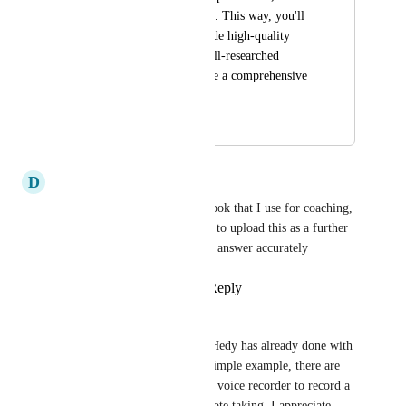
PDFs, to the meeting. This way, you'll 
be equipped to provide high-quality 
answers rooted in well-researched 
documents, much like a comprehensive 
manual.
January 30, 2025
May 2, 2025
D
Daryl Brown
Yes, I’ve got a lot of ip in a book that I use for coaching, 
so it would be great to be able to upload this as a further 
reference to be able to quickly answer accurately
Reply
1
like
·
·
April 21, 2025
Wes T
This mostly aligns with what Hedy has already done with 
audio file imports. As a very simple example, there are 
times that I've used the google voice recorder to record a 
meeting to help me with my note taking. I appreciate 