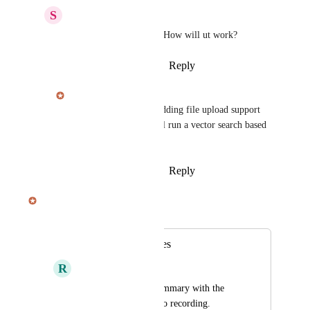
S
Sebastien R.
Julian Pscheid
 nice! How will ut work?
Reply
·
·
January 16, 2026
Julian Pscheid
Sebastien R.
 We're adding file upload support 
for contexts, which will run a vector search based 
RAG process.
Reply
·
·
January 16, 2026
Julian Pscheid
Merged in a post:
Transcribe PDF files
R
Ralf Weber
and include in the summary with the 
transcript of the audio recording. 