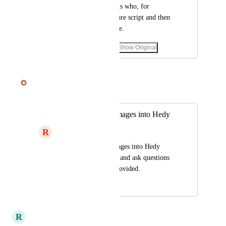
Important for students who, for 
example, have a lecture script and then 
also record the lecture.
September 20, 2025
·
Show Original
September 23, 2025
Julian Pscheid
Merged in a post:
Ability to import images into Hedy
R
Renee
Ability to import images into Hedy 
Such as study guides and ask questions 
based on the notes provided.
September 22, 2025
September 23, 2025
R
Ralf Weber