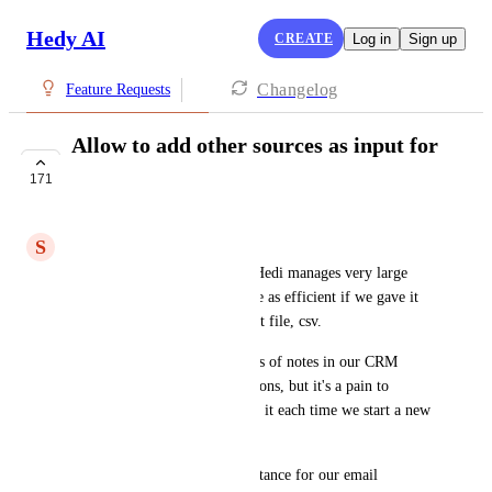
Hedy AI
CREATE
Log in
Sign up
Changelog
Feature Requests
Allow to add other sources as input for
Hedy
171
IN PROGRESS
S
Sebastien R
I am impressed with the way Hedi manages very large 
scripts. I wonder if it would be as efficient if we gave it 
other sources of input like a txt file, csv. 
My use case is that we take lots of notes in our CRM 
during calls and email discussions, but it's a pain to 
summarize or go back through it each time we start a new 
discussion with a contact. 
Ideally Hedi could  bring assistance for our email 