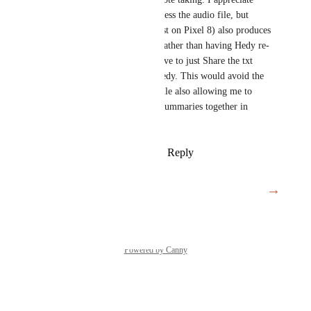
Hedy can now accept and process the audio file, but 
Google Voice Recorder (at least on Pixel 8) also produces 
a good transcription txt file. Rather than having Hedy re-
transcribe the audio file, I'd love to just Share the txt 
transcript from Recorder to Hedy. This would avoid the 
long transcription process, while also allowing me to 
continue to keep my meeting summaries together in 
Hedy.
Reply
2
likes
·
·
March 26, 2025
→
Load More
Powered by Canny