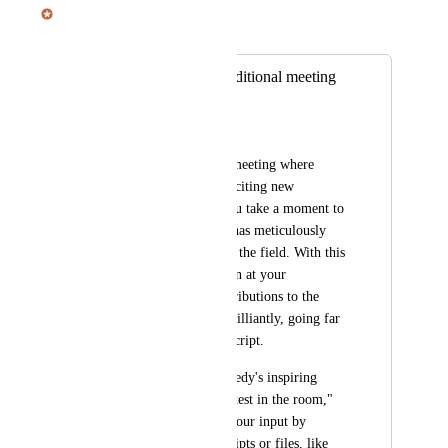
Julian Pscheid
Merged in a post:
Upload files for additional meeting
context
Finn
Imagine you're in a meeting where 
you're diving into exciting new 
marketing trends. You take a moment to 
explore a study that has meticulously 
analyzed the latest in the field. With this 
insightful information at your 
fingertips, your contributions to the 
meeting will shine brilliantly, going far 
beyond just the transcript. 
This truly elevates Hedy's inspiring 
slogan, "Be the smartest in the room," 
as you can enhance your input by 
adding additional scripts or files, like 