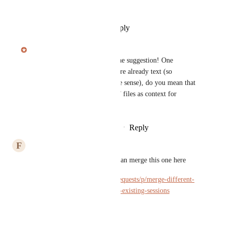
Exactly
Reply
·
·
September 21, 2025
Julian Pscheid
Hi 
Ralf Weber
, thanks for the suggestion! One 
clarification: since PDF files are already text (so 
transcribing them doesn't make sense), do you mean that 
we should be able use the PDF files as context for 
sessions?
Reply
1
like
·
·
September 21, 2025
F
f
Julian Pscheid
 Maybe you can merge this one here 
https://hedy.canny.io/feature-requests/p/merge-different-
sessions-add-files-and-links-to-existing-sessions
Reply
·
·
May 8, 2025