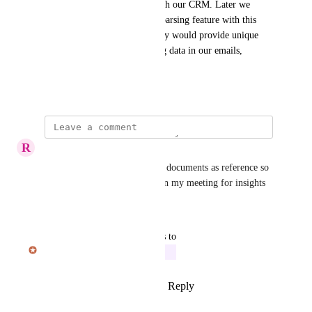
conversations, and connect with our CRM. Later we 
could then combine that data parsing feature with this 
meeting assistance, where Hedy would provide unique 
insights to meetings by finding data in our emails, 
documents, and CRM.
December 2, 2024
R
Restream user
I’d like to upload professional documents as reference so 
the AI can use it to reference in my meeting for insights
Reply
·
·
March 7, 2026
updated the status to
Julian Pscheid
In Progress
Reply
1
like
·
·
January 16, 2026