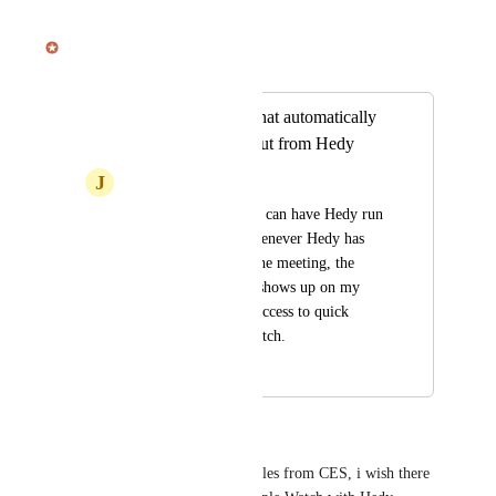
July 18, 2025
Julian Pscheid
Merged in a post:
Apple watch app that automatically
shows meeting input from Hedy
J
Julian
It would be great if I can have Hedy run 
on my phone and whenever Hedy has 
thoughts for me on the meeting, the 
message from Hedy shows up on my 
Apple Watch. Also, access to quick 
prompts from my watch.
September 9, 2024
June 4, 2025
Mike O
seeing some always-on wearables from CES, i wish there 