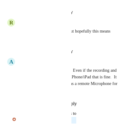
Reply
·
·
January 23, 2026
R
Ryan Cobden
It should go with out saying but hopefully this means 
wearOS as well.
Reply
·
·
January 20, 2026
A
Andy
This would be a great feature.  Even if the recording and 
processing is offloaded to the iPhone/iPad that is fine.  It 
could even just use the watch as a remote Microphone for 
the app.
Reply
·
·
November 22, 2025
updated the status to
Julian Pscheid
Planned
Reply
·
·