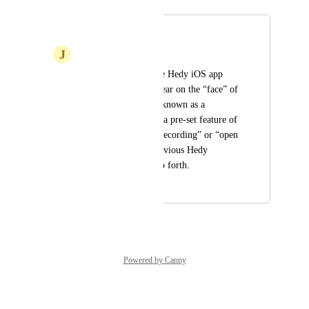
Merged in a post:
Apple Watch App
J
Julian
Allow controlling the Hedy iOS app 
from the watch. Appear on the “face” of 
the watch as what is known as a 
complication - that’s a pre-set feature of 
Hedy, such as “start recording” or “open 
the app to review previous Hedy 
conversations” and so forth.
September 4, 2024
January 9, 2025
Powered by Canny