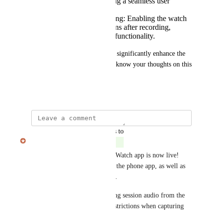
the phone app, ensuring a seamless user
experience.
Conversation Processing: Enabling the watch
to process conversations after recording,
improving the overall functionality.
I believe these additions could significantly enhance the 
user experience. Please let me know your thoughts on this 
proposal.
February 21, 2025
updated the status to
Julian Pscheid
Complete
The first version of the Apple Watch app is now live! 
This version allows control of the phone app, as well as 
viewing automatic suggestions.
We are still evaluating capturing session audio from the 
watch. Figuring out battery restrictions when capturing 
long conversations.