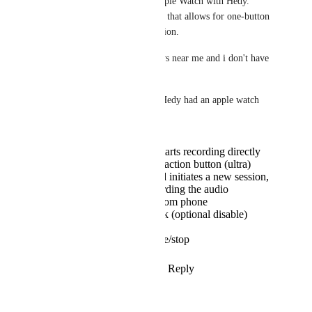
were a way to leverage my Apple Watch with Hedy. 
Drafts has a cool complication that allows for one-button 
short dictation via a complication.
The mic on my watch is always near me and i don't have 
to keep my phone out.
it could be game changing if Hedy had an apple watch 
app.
face compilation tap starts recording directly
optional activation by action button (ultra)
synch with iphone and initiates a new session,
watch mic app is recording the audio
possible to continue from phone
haptic signals feedback (optional disable)
during the session
touch a button to pause/stop
Reply
1
like
·
·
January 18, 2025
Autopilot