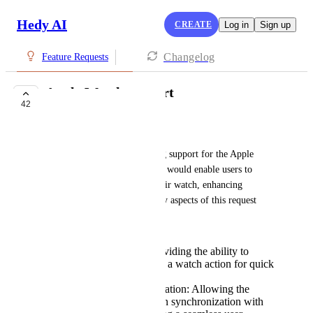
Hedy AI
CREATE
Log in
Sign up
Changelog
Feature Requests
Apple Watch support
42
COMPLETE
Chih-Liang
I would like to propose adding support for the Apple 
Watch to the app. This feature would enable users to 
trigger Hedy directly from their watch, enhancing 
usability and convenience. Key aspects of this request 
include:
Direct Activation: Providing the ability to
activate Hedy through a watch action for quick
and easy access.
Streaming Synchronization: Allowing the
watch to stream data in synchronization with