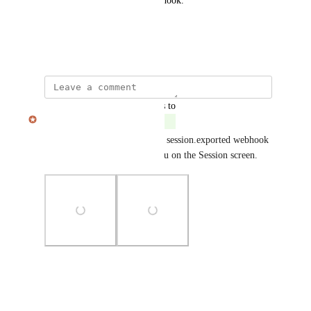
version of the session via webhook.
Thank you kindly.
October 13, 2025
updated the status to
Julian Pscheid
Complete
This is now in place! The new session.exported webhook 
can be triggered from the menu on the Session screen.
Photo Viewer
View photos in a modal