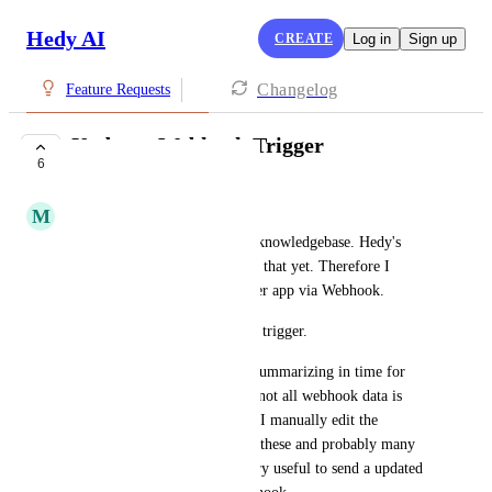
Hedy AI
CREATE
Log in
Sign up
Changelog
Feature Requests
Update - Webhook Trigger
6
COMPLETE
M
Max
I mainly use Hedy to create a knowledgebase. Hedy's 
capabilities are not enough for that yet. Therefore I 
export the transcripts to another app via Webhook.
PLEASE add a session.update trigger.
Hedy often doesn't do all the summarizing in time for 
different reasons and so often not all webhook data is 
filled out (like a summary) or I manually edit the 
transcript since it's faulty. For these and probably many 
more scenarios it would be very useful to send a updated 