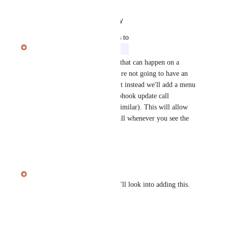
Reply
·
·
January 14, 2026
updated the status to
Julian Pscheid
In Progress
Due to the number of updates that can happen on a 
session in quick succession we're not going to have an 
automatic webhook trigger, but instead we'll add a menu 
item to manually trigger a webhook update call 
(session.update or something similar). This will allow 
you to trigger that webhook call whenever you see the 
need to call it!
Reply
·
·
January 6, 2026
Julian Pscheid
Thanks for the suggestion! We'll look into adding this.
Reply
·
·
January 6, 2026