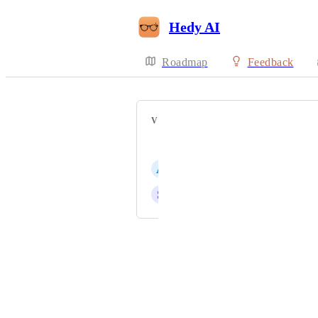
Hedy AI
Roadmap
Feedback
VOTERS
brian saroea
A
angelo aviles
S
slifirczyk@gmail.com
Powered by Canny