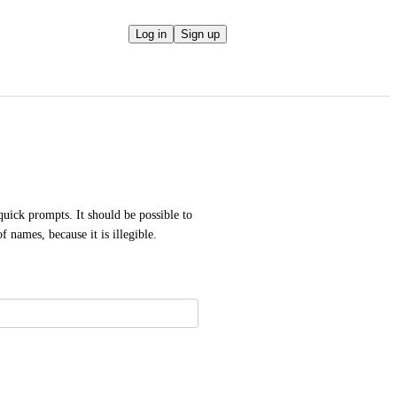
Log in
Sign up
quick prompts. It should be possible to 
names, because it is illegible.