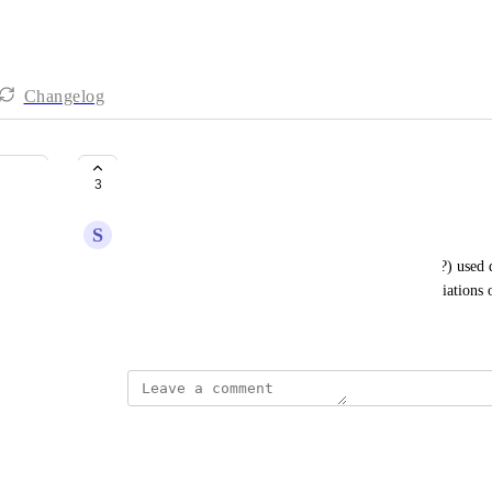
Changelog
Quick prompts are unreadable
3
S
slifirczyk@gmail.com
In the new version 3.0, full content is suggested (!?) used 
pin your own quick prompts and give them abbreviations of 
March 23, 2026
·
Show Original