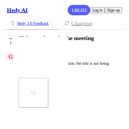
Hedy AI
CREATE
Log in
Sign up
Changelog
Hedy 3.0 Feedback
Title not shown in the meeting
1
COMPLETE
G
Ganubar
After adding a title to the seassion, the title is not being 
shown there
Photo Viewer