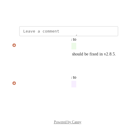
View photos in a modal
July 30, 2025
updated the status to
Julian Pscheid
Complete
Thanks for the feedback! This should be fixed in v2.8.5.
Reply
·
·
August 1, 2025
updated the status to
Julian Pscheid
In Progress
Reply
·
·
July 31, 2025
Powered by Canny